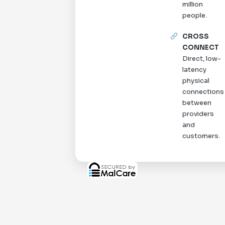
million
people.
CROSS
CONNECT
Direct, low-
latency
physical
connections
between
providers
and
customers.