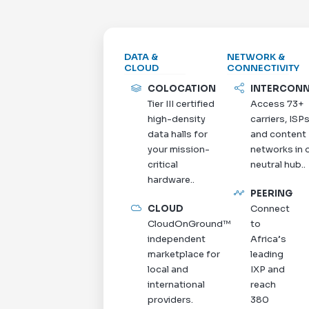
DATA &
NETWORK &
CLOUD
CONNECTIVITY
COLOCATION
INTERCON
Tier III certified
Access 73+
high-density
carriers, ISPs
data halls for
and content
your mission-
networks in 
critical
neutral hub..
hardware..
PEERING
CLOUD
Connect
CloudOnGround™
to
independent
Africa’s
marketplace for
leading
local and
IXP and
international
reach
providers.
380