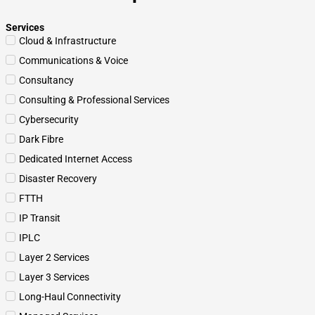
Services
Cloud & Infrastructure
Communications & Voice
Consultancy
Consulting & Professional Services
Cybersecurity
Dark Fibre
Dedicated Internet Access
Disaster Recovery
FTTH
IP Transit
IPLC
Layer 2 Services
Layer 3 Services
Long-Haul Connectivity