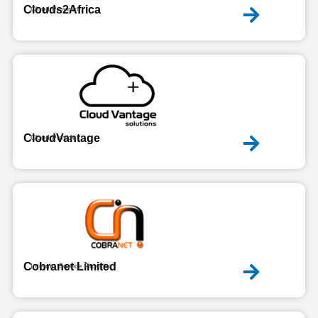
Clouds2Africa
Cloud Provider
CloudVantage
Cloud Provider
Cobranet Limited
Internet Service Provider