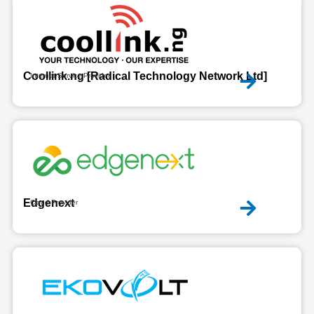
Coollink.ng [Radical Technology Network Ltd]
Internet Service Provider
Edgenext
Cloud Provider