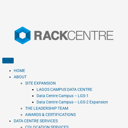
HOME
ABOUT
SITE EXPANSION
LAGOS CAMPUS DATA CENTRE
Data Centre Campus – LGS-1
Data Centre Campus – LGS-2 Expansion
THE LEADERSHIP TEAM
AWARDS & CERTIFICATIONS
DATA CENTRE SERVICES
COLOCATION SERVICES