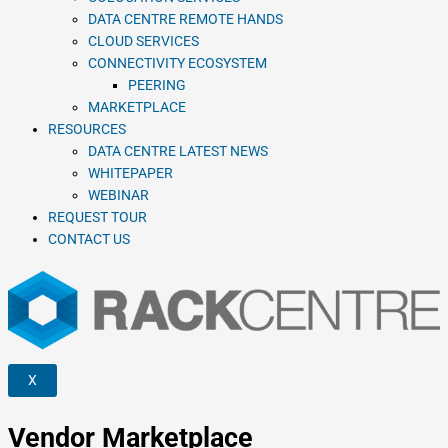
DATA CENTRE REMOTE HANDS
CLOUD SERVICES
CONNECTIVITY ECOSYSTEM
PEERING
MARKETPLACE
RESOURCES
DATA CENTRE LATEST NEWS
WHITEPAPER
WEBINAR
REQUEST TOUR
CONTACT US
X
Vendor Marketplace