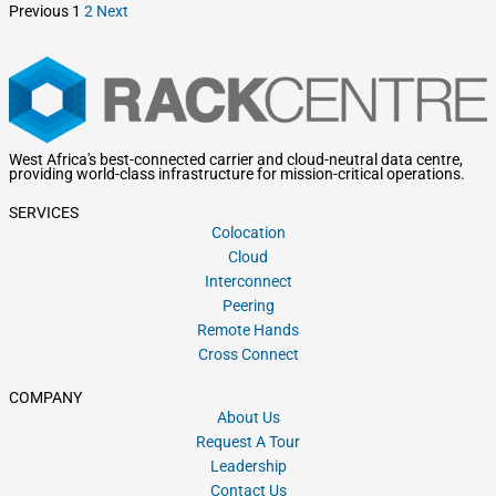
Previous
1
2
Next
West Africa's best-connected carrier and cloud-neutral data centre,
providing world-class infrastructure for mission-critical operations.
SERVICES
Colocation
Cloud
Interconnect
Peering
Remote Hands
Cross Connect
COMPANY
About Us
Request A Tour
Leadership
Contact Us