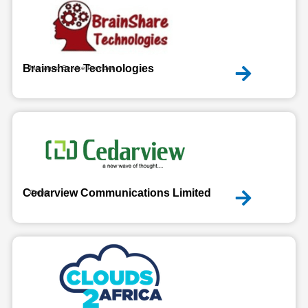
Brainshare Technologies
Managed Service Provider
Cedarview Communications Limited
Carrier