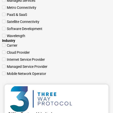
Managed Services
Metro Connectivity
PaaS & SaaS
Satellite Connectivity
Software Development
Wavelength
Industry
Carrier
Cloud Provider
Internet Service Provider
Managed Service Provider
Mobile Network Operator
Page
Page