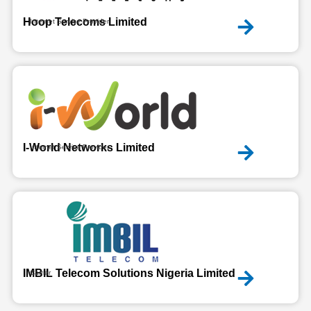
Hoop Telecoms Limited
Internet Service Provider
I-World Networks Limited
Internet Service Provider
IMBIL Telecom Solutions Nigeria Limited
Carrier