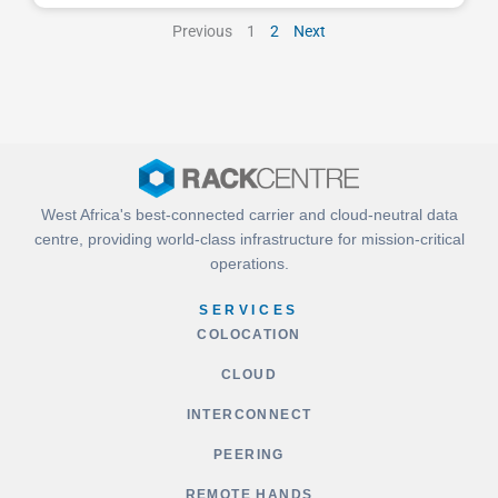
Previous
1
2
Next
West Africa's best-connected carrier and cloud-neutral data
centre, providing world-class infrastructure for mission-critical
operations.
SERVICES
COLOCATION
CLOUD
INTERCONNECT
PEERING
REMOTE HANDS