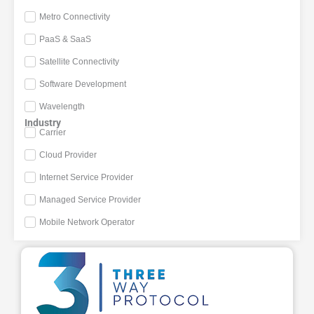
Metro Connectivity
PaaS & SaaS
Satellite Connectivity
Software Development
Wavelength
Industry
Carrier
Cloud Provider
Internet Service Provider
Managed Service Provider
Mobile Network Operator
Page
Page