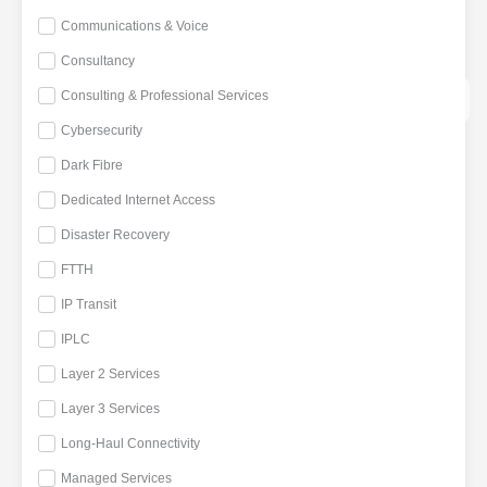
HANDS
Communications & Voice
CLOUD SERVICES
Consultancy
CONNECTIVITY ECOSYSTEM
Consulting & Professional Services
PEERING
Cybersecurity
MARKETPLACE
Dark Fibre
RESOURCES
Dedicated Internet Access
DATA CENTRE LATEST
NEWS
Disaster Recovery
WHITEPAPER
FTTH
WEBINAR
IP Transit
REQUEST TOUR
CONTACT US
IPLC
Layer 2 Services
X
Layer 3 Services
Long-Haul Connectivity
Managed Services