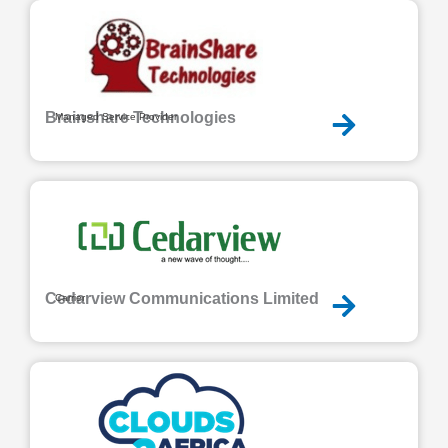
Brainshare Technologies
Managed Service Provider
Cedarview Communications Limited
Carrier