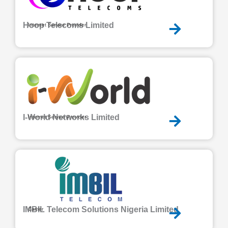
Hoop Telecoms Limited
Internet Service Provider
I-World Networks Limited
Internet Service Provider
IMBIL Telecom Solutions Nigeria Limited
Carrier