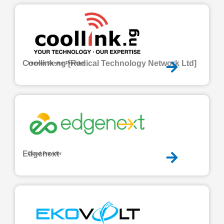
Coollink.ng [Radical Technology Network Ltd]
Internet Service Provider
Edgenext
Cloud Provider