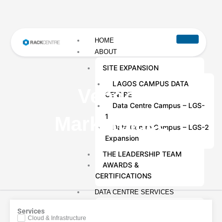
HOME
ABOUT
SITE EXPANSION
LAGOS CAMPUS DATA
Vendor
CENTRE
Data Centre Campus – LGS-
1
Marketplace
Data Centre Campus – LGS-2
Expansion
THE LEADERSHIP TEAM
AWARDS &
CERTIFICATIONS
DATA CENTRE SERVICES
COLOCATION SERVICES
Services
Cloud & Infrastructure
DATA CENTRE REMOTE