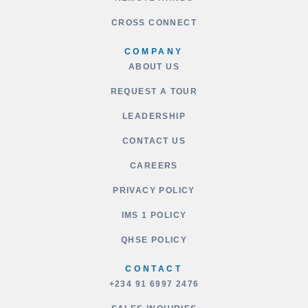
CROSS CONNECT
COMPANY
ABOUT US
REQUEST A TOUR
LEADERSHIP
CONTACT US
CAREERS
PRIVACY POLICY
IMS 1 POLICY
QHSE POLICY
CONTACT
+234 91 6997 2476