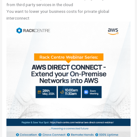
from third party services in the cloud
You want to lower your business costs for private global
interconnect