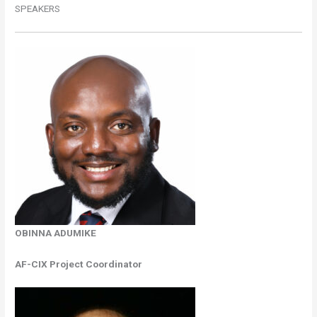
SPEAKERS
OBINNA ADUMIKE
AF-CIX Project Coordinator