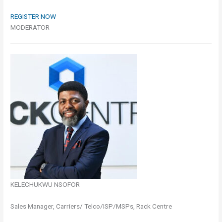
REGISTER NOW
MODERATOR
KELECHUKWU NSOFOR
Sales Manager, Carriers/ Telco/ISP/MSPs, Rack Centre