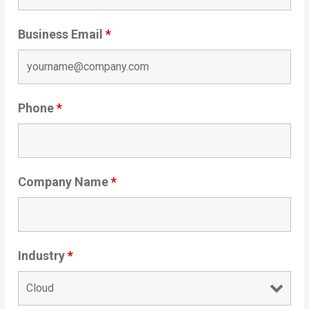
Business Email
*
Phone
*
Company Name
*
Industry
*