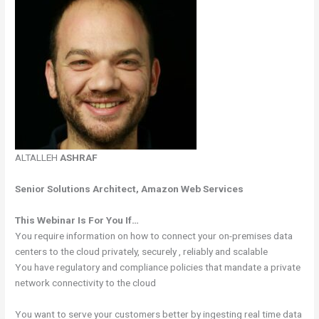
ALTALLEH
ASHRAF
Senior Solutions Architect, Amazon Web Services
This Webinar Is For You If…
You require information on how to connect your on-premises data
centers to the cloud privately, securely , reliably and scalable
You have regulatory and compliance policies that mandate a private
network connectivity to the cloud
You want to serve your customers better by ingesting real time data