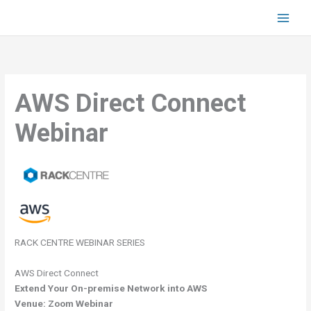
Skip
to
content
AWS Direct Connect
Webinar
RACK CENTRE WEBINAR SERIES
AWS Direct Connect
Extend Your On-premise Network into AWS
Venue: Zoom Webinar