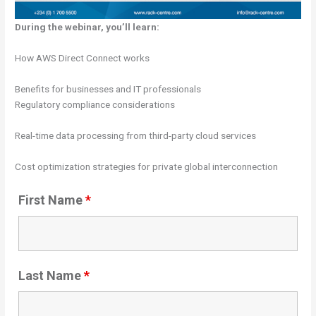
During the webinar, you’ll learn:
How AWS Direct Connect works
Benefits for businesses and IT professionals
Regulatory compliance considerations
Real-time data processing from third-party cloud services
Cost optimization strategies for private global interconnection
First Name
*
Last Name
*