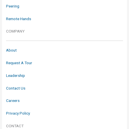
Peering
Remote Hands
COMPANY
About
Request A Tour
Leadership
Contact Us
Careers
Privacy Policy
CONTACT