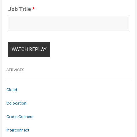
Job Title
*
SERVICES
Cloud
Colocation
Cross Connect
Interconnect