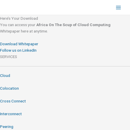
Skip
to
content
Here’s Your Download
You can access your
Africa On The Scup of Cloud Computing
Whitepaper here at anytime.
Download Whitepaper
Follow us on LinkedIn
SERVICES
Cloud
Colocation
Cross Connect
Interconnect
Peering