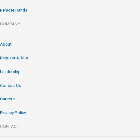
Remote Hands
COMPANY
About
Request A Tour
Leadership
Contact Us
Careers
Privacy Policy
CONTACT