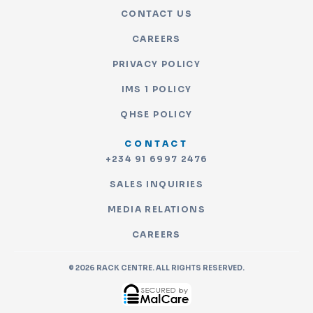
CONTACT US
CAREERS
PRIVACY POLICY
IMS 1 POLICY
QHSE POLICY
CONTACT
+234 91 6997 2476
SALES INQUIRIES
MEDIA RELATIONS
CAREERS
© 2026 RACK CENTRE. ALL RIGHTS RESERVED.