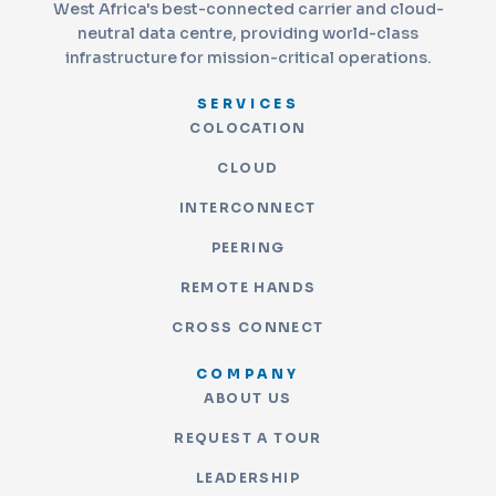
West Africa's best-connected carrier and cloud-
neutral data centre, providing world-class
infrastructure for mission-critical operations.
SERVICES
COLOCATION
CLOUD
INTERCONNECT
PEERING
REMOTE HANDS
CROSS CONNECT
COMPANY
ABOUT US
REQUEST A TOUR
LEADERSHIP