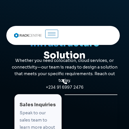
Let's Build Your
Infrastructure
Solution
Whether you need colocation, cloud services, or
connectivity—our team is ready to design a solution
that meets your specific requirements. Reach out
today.
+234 91 6997 2476
Sales Inquiries
Speak to our
sales team to
learn more about