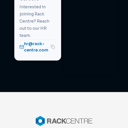
Interested in
joining Rack
Centre? Reach
out to our HR
team.
hr@rack-
centre.com