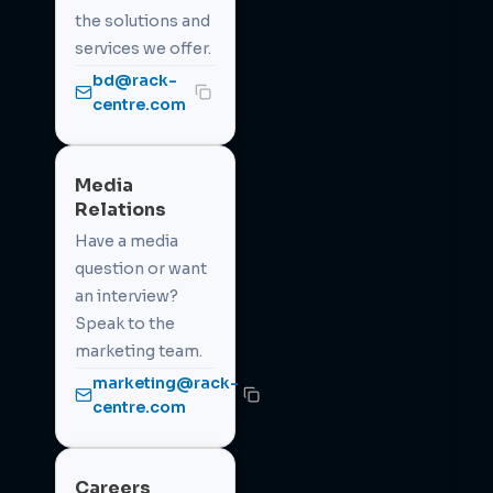
the solutions and
services we offer.
bd@rack-
centre.com
Media
Relations
Have a media
question or want
an interview?
Speak to the
marketing team.
marketing@rack-
centre.com
Careers