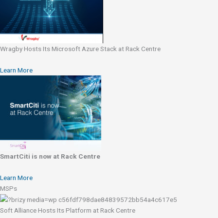
Wragby Hosts Its Microsoft Azure Stack at Rack Centre
Learn More
SmartCiti is now at Rack Centre
Learn More
MSPs
Soft Alliance Hosts Its Platform at Rack Centre