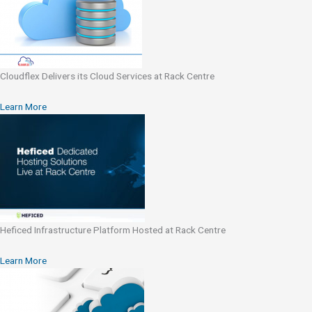
Cloudflex Delivers its Cloud Services at Rack Centre
Learn More
Heficed Infrastructure Platform Hosted at Rack Centre
Learn More