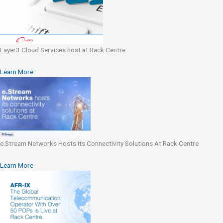
Layer3 Cloud Services host at Rack Centre
Learn More
e.Stream Networks Hosts Its Connectivity Solutions At Rack Centre
Learn More