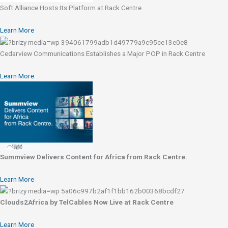
Soft Alliance Hosts Its Platform at Rack Centre
Learn More
Cedarview Communications Establishes a Major POP in Rack Centre
Learn More
Summview Delivers Content for Africa from Rack Centre.
Learn More
Clouds2Africa by TelCables Now Live at Rack Centre
Learn More