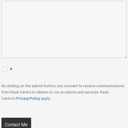
*
By clicking on the submit button, you consent to receive communications
from Rack Centre in relation to our products and services. Rack
Centre's
Privacy Policy
apply.