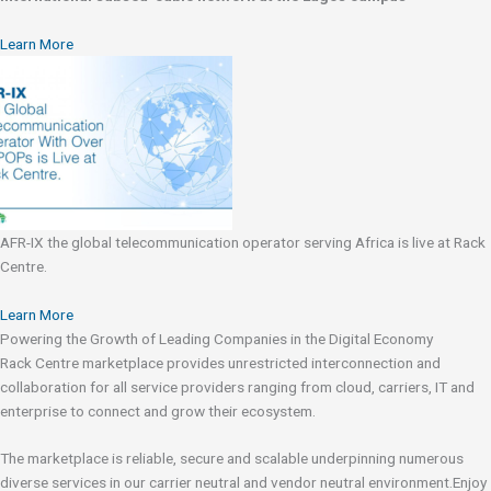
Learn More
AFR-IX the global telecommunication operator serving Africa is live at Rack
Centre.
Learn More
Powering the Growth of Leading Companies in the Digital Economy
Rack Centre marketplace provides unrestricted interconnection and
collaboration for all service providers ranging from cloud, carriers, IT and
enterprise to connect and grow their ecosystem.
The marketplace is reliable, secure and scalable underpinning numerous
diverse services in our carrier neutral and vendor neutral environment.Enjoy