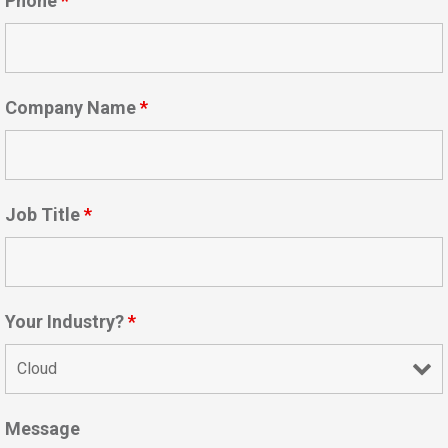
Phone
*
Company Name
*
Job Title
*
Your Industry?
*
Message