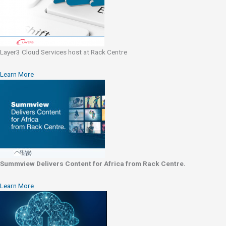
Layer3 Cloud Services host at Rack Centre
Learn More
Summview Delivers Content for Africa from Rack Centre.
Learn More