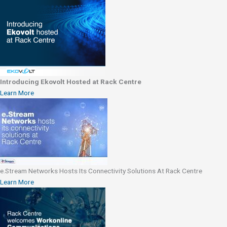
Introducing Ekovolt Hosted at Rack Centre
Learn More
e.Stream Networks Hosts Its Connectivity Solutions At Rack Centre
Learn More