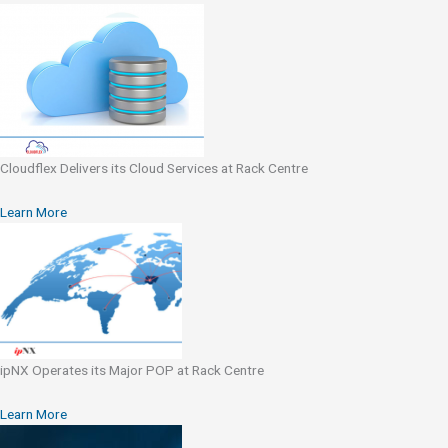
Cloudflex Delivers its Cloud Services at Rack Centre
Learn More
ipNX Operates its Major POP at Rack Centre
Learn More