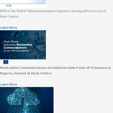
AFR-IX the Global Telecommunication Operator Serving Africa is Live at
Rack Centre.
Learn More
Workonline Communications Establishes New Point-of-Presence in
Nigeria, Hosted at Rack Centre
Learn More