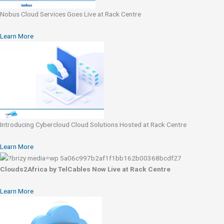
Nobus Cloud Services Goes Live at Rack Centre
Learn More
Introducing Cybercloud Cloud Solutions Hosted at Rack Centre
Learn More
Clouds2Africa by TelCables Now Live at Rack Centre
Learn More