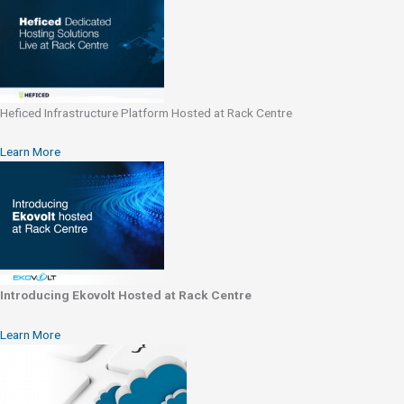
Heficed Infrastructure Platform Hosted at Rack Centre
Learn More
Introducing Ekovolt Hosted at Rack Centre
Learn More