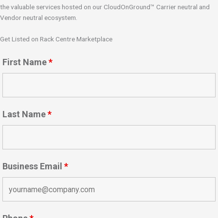
the valuable services hosted on our CloudOnGround™ Carrier neutral and
Vendor neutral ecosystem.
Get Listed on Rack Centre Marketplace
First Name
*
Last Name
*
Business Email
*