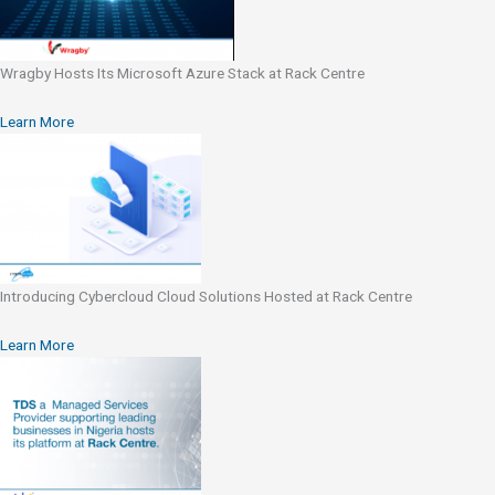
Wragby Hosts Its Microsoft Azure Stack at Rack Centre
Learn More
Introducing Cybercloud Cloud Solutions Hosted at Rack Centre
Learn More