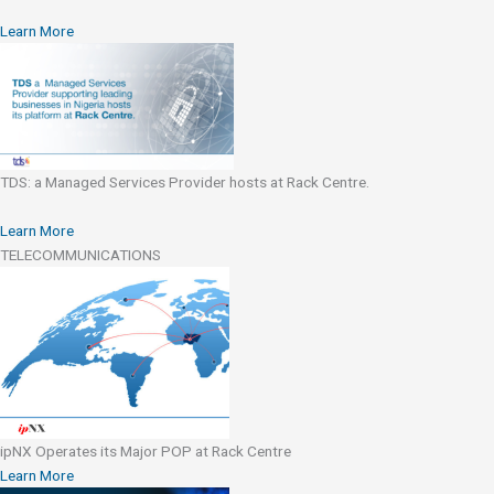
Learn More
TDS: a Managed Services Provider hosts at Rack Centre.
Learn More
TELECOMMUNICATIONS
ipNX Operates its Major POP at Rack Centre
Learn More