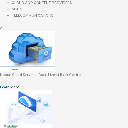
CLOUD AND CONTENT PROVIDERS
MSPs
TELECOMMUNICATIONS
ALL
Nobus Cloud Services Goes Live at Rack Centre
Learn More