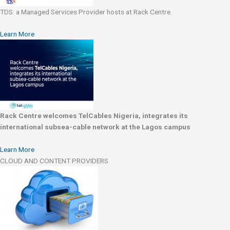
TDS: a Managed Services Provider hosts at Rack Centre.
Learn More
Rack Centre welcomes TelCables Nigeria, integrates its
international subsea-cable network at the Lagos campus
Learn More
CLOUD AND CONTENT PROVIDERS