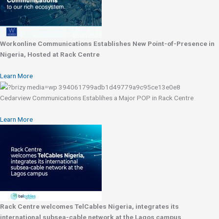
Workonline Communications Establishes New Point-of-Presence in
Nigeria, Hosted at Rack Centre
Learn More
Cedarview Communications Establihes a Major POP in Rack Centre
Learn More
Rack Centre welcomes TelCables Nigeria, integrates its
international subsea-cable network at the Lagos campus