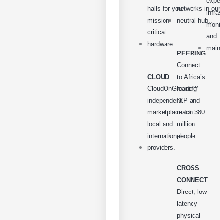
expe
halls for your
networks in our
infra
mission-
neutral hub..
moni
critical
and
hardware..
main
PEERING
Connect
CLOUD
to Africa’s
CloudOnGround™
leading
independent
IXP and
marketplace for
reach 380
local and
million
international
people.
providers.
CROSS
CONNECT
Direct, low-
latency
physical