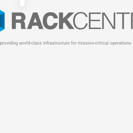
providing world-class infrastructure for mission-critical operations.