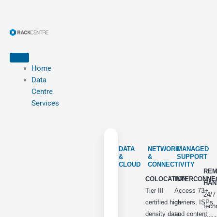
Home
Data
Centre
Services
DATA
NETWORK
MANAGED
&
&
SUPPORT
CLOUD
CONNECTIVITY
REM
COLOCATION
INTERCONNE
HAN
Tier III
Access 73+
24/7
certified high-
carriers, ISPs,
tech
density data
and content