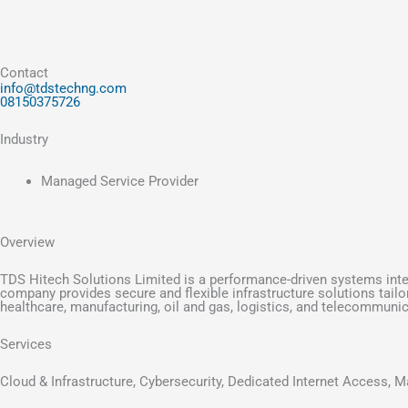
Contact
info@tdstechng.com
08150375726
Industry
Managed Service Provider
Overview
TDS Hitech Solutions Limited is a performance-driven systems integ
company provides secure and flexible infrastructure solutions tail
healthcare, manufacturing, oil and gas, logistics, and telecommuni
Services
Cloud & Infrastructure, Cybersecurity, Dedicated Internet Access, 