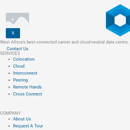
X
West Africa's best-connected carrier and cloud-neutral data centre, 
Contact Us
SERVICES
Colocation
Cloud
Interconnect
Peering
Remote Hands
Cross Connect
COMPANY
About Us
Request A Tour