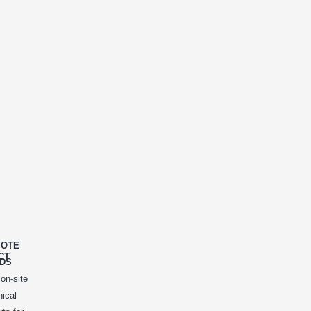
OTE
CT
DS
 on-site
nical