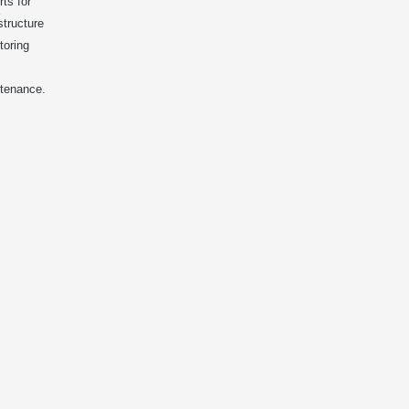
rts for
structure
toring
tenance.