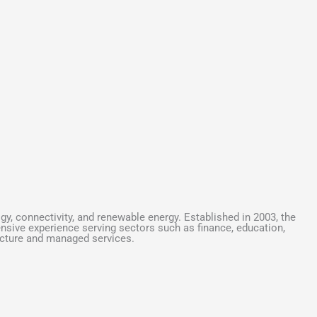
y, connectivity, and renewable energy. Established in 2003, the
ensive experience serving sectors such as finance, education,
ructure and managed services.