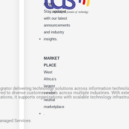
NEWS
Stay updated
with our latest
announcements
and industry
insights.
MARKET
PLACE
West
Africa’s
largest
rator delivering technology solutions across information technolog
ored to diverse customer needs across multiple industries. With ext
vendor
cations, it supports organizations with scalable technology infrast
neutral
marketplace
.
Managed Services