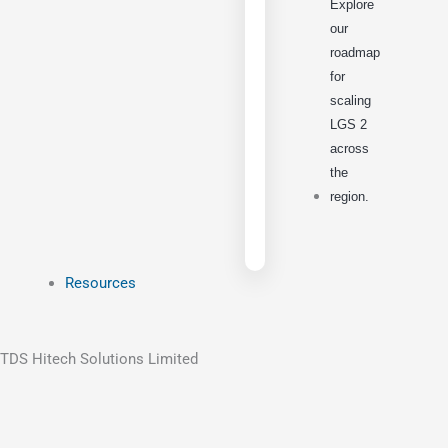
Explore
our
roadmap
for
scaling
LGS 2
across
the
region.
Resources
TDS Hitech Solutions Limited