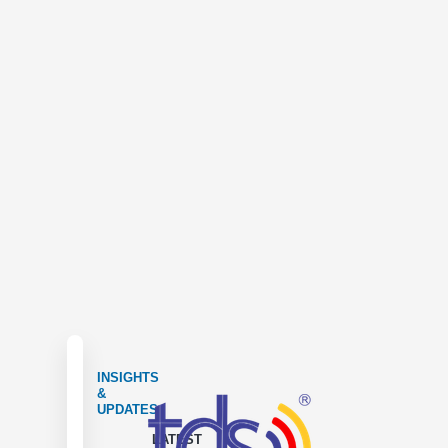
INSIGHTS
&
UPDATES
LATEST