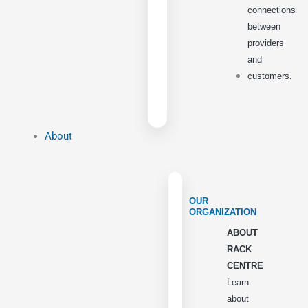
connections
between
providers
and
customers.
About
OUR
ORGANIZATION
ABOUT
RACK
CENTRE
Learn
about