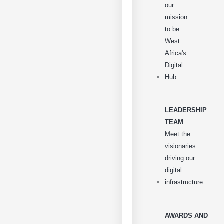
our
mission
to be
West
Africa's
Digital
Hub.
LEADERSHIP
TEAM
Meet the
visionaries
driving our
digital
infrastructure.
AWARDS AND