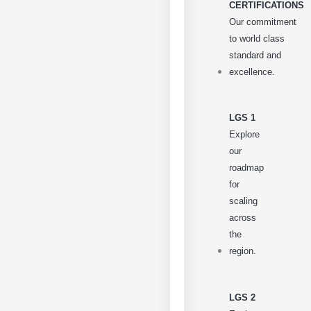
CERTIFICATIONS
Our commitment
to world class
standard and
excellence.
LGS 1
Explore
our
roadmap
for
scaling
across
the
region.
LGS 2