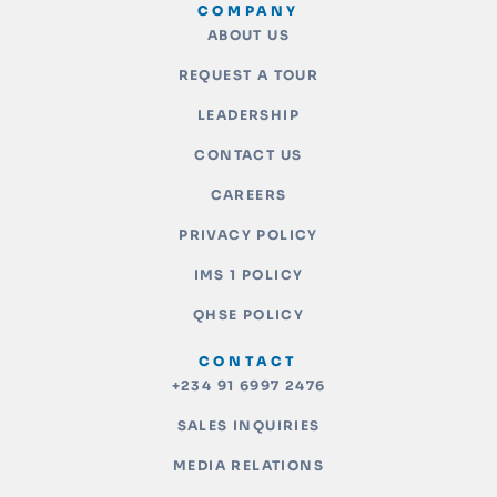
COMPANY
ABOUT US
REQUEST A TOUR
LEADERSHIP
CONTACT US
CAREERS
PRIVACY POLICY
IMS 1 POLICY
QHSE POLICY
CONTACT
+234 91 6997 2476
SALES INQUIRIES
MEDIA RELATIONS