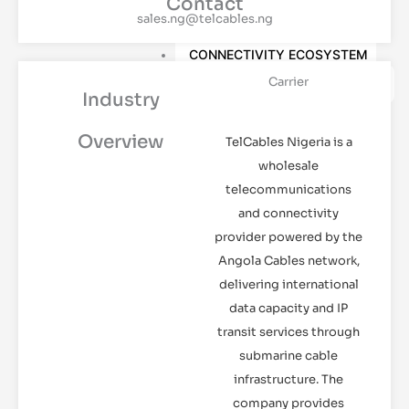
Contact
HANDS
sales.ng@telcables.ng
CLOUD SERVICES
CONNECTIVITY ECOSYSTEM
Carrier
PEERING
Industry
MARKETPLACE
Overview
TelCables Nigeria is a
RESOURCES
wholesale
DATA CENTRE LATEST
telecommunications
NEWS
WHITEPAPER
and connectivity
WEBINAR
provider powered by the
Angola Cables network,
REQUEST TOUR
CONTACT US
delivering international
data capacity and IP
transit services through
X
submarine cable
infrastructure. The
company provides