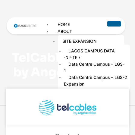
HOME
ABOUT
SITE EXPANSION
LAGOS CAMPUS DATA
TelCables Nigeria
CENTRE
Data Centre Campus – LGS-
by Angola Cables
1
Data Centre Campus – LGS-2
Expansion
THE LEADERSHIP TEAM
AWARDS &
CERTIFICATIONS
DATA CENTRE SERVICES
COLOCATION SERVICES
DATA CENTRE REMOTE