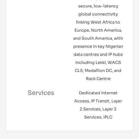
secure, low-latency
global connectivity
linking West Africa to
Europe, North America,
and South America, with
presence in key Nigerian
data centres and IP hubs
including Lekki, WACS
CLS, Medallion DC, and
Rack Centre
Services
Dedicated Internet
Access, IP Transit, Layer
2 Services, Layer 3
Services, IPLC