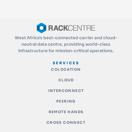
West Africa's best-connected carrier and cloud-
neutral data centre, providing world-class
infrastructure for mission-critical operations.
SERVICES
COLOCATION
CLOUD
INTERCONNECT
PEERING
REMOTE HANDS
CROSS CONNECT