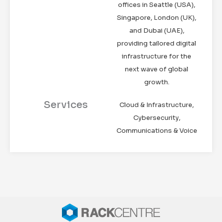
offices in Seattle (USA),
Singapore, London (UK),
and Dubai (UAE),
providing tailored digital
infrastructure for the
next wave of global
growth.
Services
Cloud & Infrastructure,
Cybersecurity,
Communications & Voice