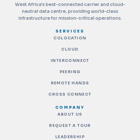
West Africa's best-connected carrier and cloud-
neutral data centre, providing world-class
infrastructure for mission-critical operations.
SERVICES
COLOCATION
CLOUD
INTERCONNECT
PEERING
REMOTE HANDS
CROSS CONNECT
COMPANY
ABOUT US
REQUEST A TOUR
LEADERSHIP