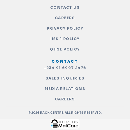
CONTACT US
CAREERS
PRIVACY POLICY
IMS 1 POLICY
QHSE POLICY
CONTACT
+234 91 6997 2476
SALES INQUIRIES
MEDIA RELATIONS
CAREERS
© 2026 RACK CENTRE. ALL RIGHTS RESERVED.