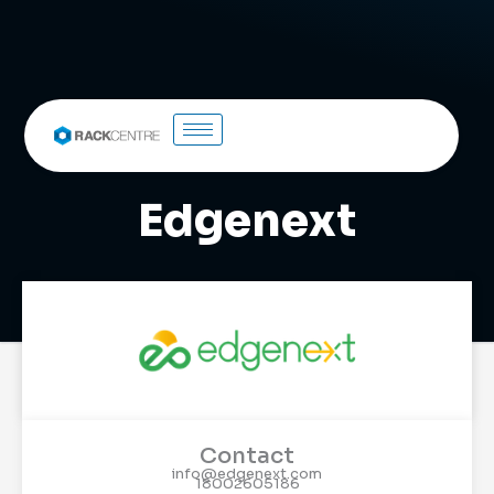
Edgenext
Contact
info@edgenext.com
18002605186