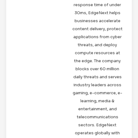
response time of under
30ms, EdgeNext helps
businesses accelerate
content delivery, protect
applications from cyber
threats, and deploy
compute resources at
the edge. The company
blocks over 60 million
daily threats and serves
industry leaders across
gaming, e-commerce, e-
learning, media &
entertainment, and
telecommunications
sectors. EdgeNext
operates globally with