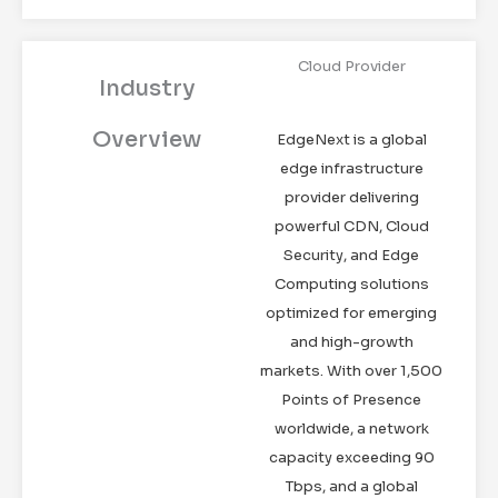
Cloud Provider
Industry
Overview
EdgeNext is a global
edge infrastructure
provider delivering
powerful CDN, Cloud
Security, and Edge
Computing solutions
optimized for emerging
and high-growth
markets. With over 1,500
Points of Presence
worldwide, a network
capacity exceeding 90
Tbps, and a global