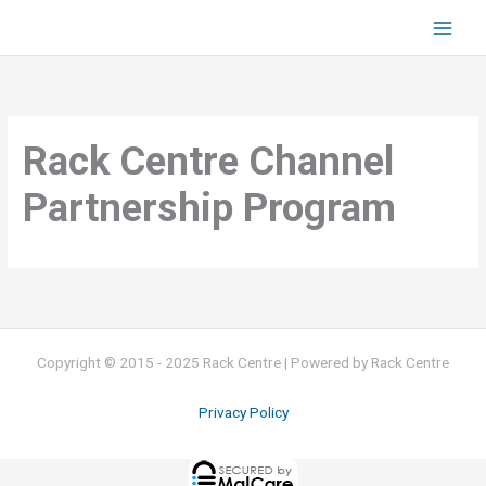
Skip
to
content
Rack Centre Channel
Partnership Program
Copyright © 2015 - 2025 Rack Centre | Powered by Rack Centre
Privacy Policy